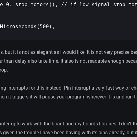
e 0: stop_motors(); // if low signal stop mot
Microseconds(500);

 but it is not as elegant as I would like. It is not very precise be
r than delay also take time. It also is not readable enough becau
oop.
sing interrupts for this instead. Pin interrupt a very fast way of 
hen it triggers it will pause your program wherever it is and run t
f interrupts work with the board and my boards libraires. I don’t t
s given the trouble I have been having with its pins already, but i