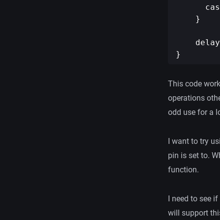
      cas
    }

    delay
This code works,
operations othe
odd use for a l
I want to try u
pin is set to. W
function.
I need to see i
will support thi