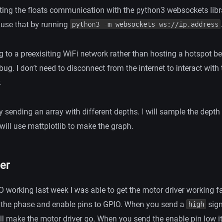
sting the floats communication with the python3 websockets lib
 use that by running
python3 -m websockets ws://ip.address
g to a preexisiting WiFi network rather than hosting a hotspot b
ebug. I don’t need to disconnect from the internet to interact with 
.
y sending an array with different depths. I will sample the depth
will use mattplotlib to make the graph.
er
O working last week I was able to get the motor driver working fai
 the phase and enable pins to GPIO. When you send a
sign
high
ill make the motor driver go. When you send the enable pin low i