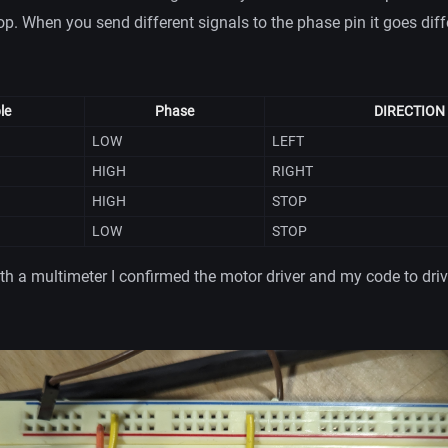
op. When you send different signals to the phase pin it goes diff
le
Phase
DIRECTION
LOW
LEFT
HIGH
RIGHT
HIGH
STOP
LOW
STOP
ith a multimeter I confirmed the motor driver and my code to drive