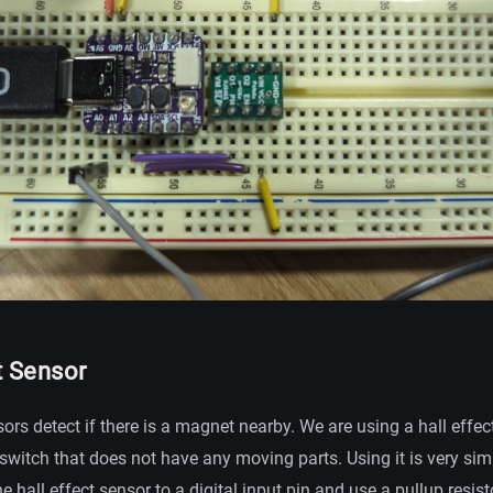
t Sensor
sors detect if there is a magnet nearby. We are using a hall effec
t switch that does not have any moving parts. Using it is very sim
he hall effect sensor to a digital input pin and use a pullup resis