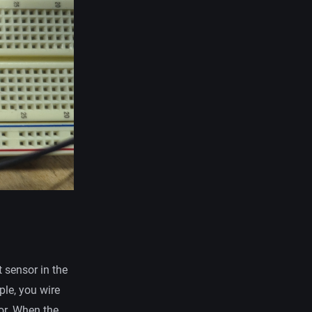
t sensor in the
ple, you wire
tor. When the