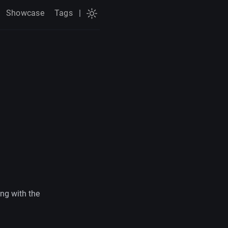
Showcase
Tags
|
ng with the