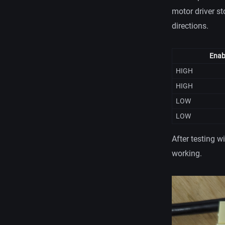
motor driver st
directions.
Enab
HIGH
HIGH
LOW
LOW
After testing w
working.