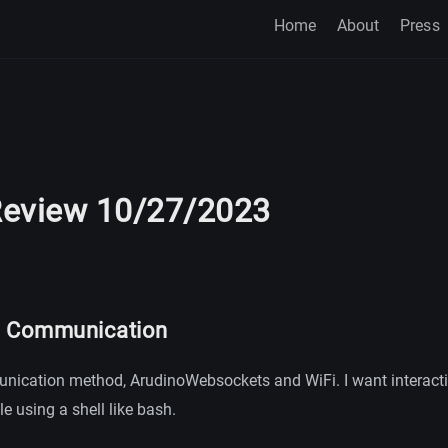
Home
About
Press
eview 10/27/2023
l Communication
nication method, ArudinoWebsockets and WiFi. I want interacti
le using a shell like bash.