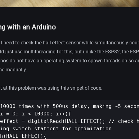
ng with an Arduino
t I need to check the hall effect sensor while simultaneously coun
d just use multithreading for this, but unlike the ESP32, the ESP
inos do not have an operating system to spawn threads on so a
ne manually.
t at this problem was using this snipet of code.
10000 times with 500us delay, making ~5 secon
i = 0; i < 10000; i++){

effect = digitalRead(HALL_EFFECT); // check h
ing switch statment for optimization

h(HALL_EFFECT){
