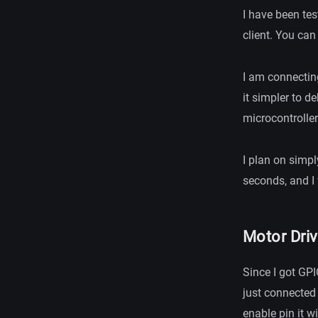
I have been te
client. You can
I am connectin
it simpler to d
microcontroller
I plan on simpl
seconds, and I 
Motor Driv
Since I got GPI
just connected
enable pin it w