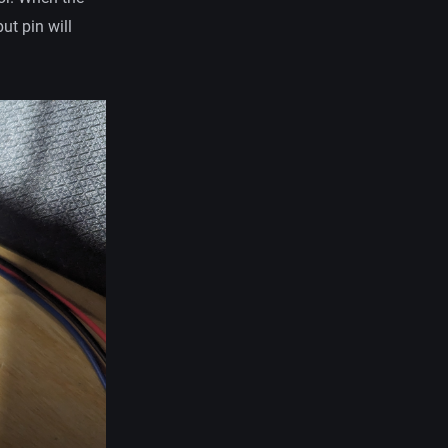
ut pin will