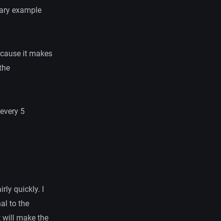
rary example
.
ecause it makes
the
 every 5
rly quickly. I
al to the
t will make the