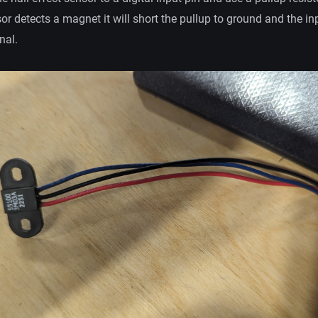
sor detects a magnet it will short the pullup to ground and the inp
nal.