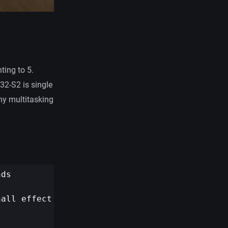
ting to 5.
32-S2 is single
ny multitasking
ds

all effect sensor
