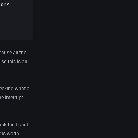
ors

cause all the
se this is an
checking what a
he interrupt
hink the board
t is worth