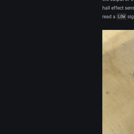
hall effect sen
read a
sig
LOW