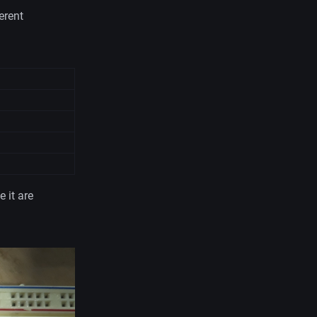
erent
 it are