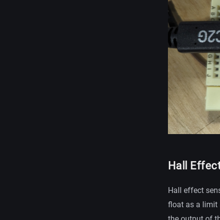
Hall Effec
Hall effect sen
float as a limi
the output of t