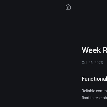
Week R
Oct 26, 2023
Functiona
Reliable commu
float to resemb