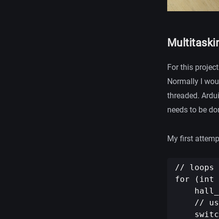
Multitaski
For this projec
Normally I woul
threaded. Ardu
needs to be do
My first attemp
// loops 
for (int 
    hall_
    // us
    switc