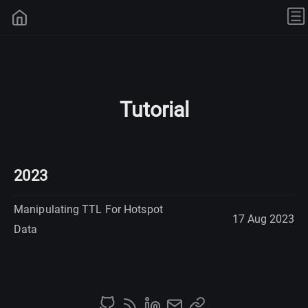
Tutorial
2023
Manipulating TTL For Hotspot
17 Aug 2023
Data