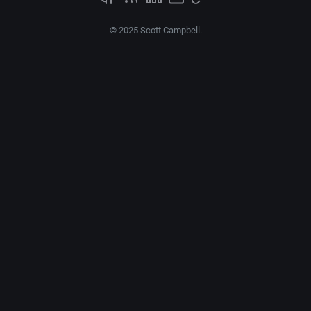
© 2025 Scott Campbell.